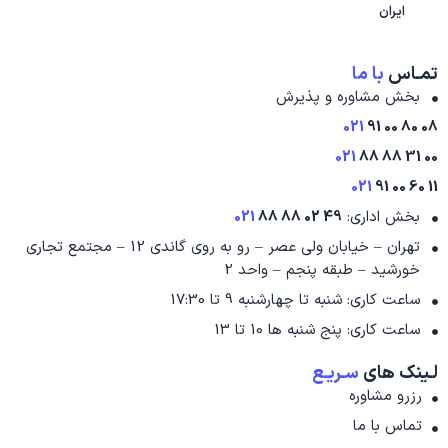
ایران
با ما
تمـاس
بخش مشاوره و پذیرش
021
08 80 00 91
021
00 31 88 88
021
11 60 00 91
021
49 02 88 88
بخش اداری:
تهران – خیابان ولی عصر – رو به روی گاندی 12 – مجتمع تجاری
خورشید – طبقه پنجم – واحد 2
ساعت کاری: شنبه تا چهارشنبه 9 تا 17:30
ساعت کاری: پنج شنبه ها 10 تا 13
سـریـع
لـینک های
رزرو مشاوره
تماس با ما