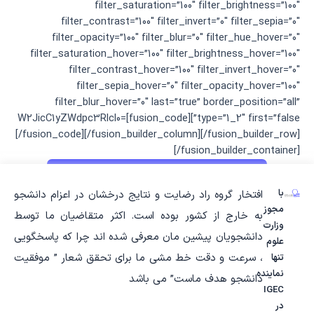
filter_saturation=”100″ filter_brightness=”100″
filter_contrast=”100″ filter_invert=”0″ filter_sepia=”0″
filter_opacity=”100″ filter_blur=”0″ filter_hue_hover=”0″
filter_saturation_hover=”100″ filter_brightness_hover=”100″
filter_contrast_hover=”100″ filter_invert_hover=”0″
filter_sepia_hover=”0″ filter_opacity_hover=”100″
filter_blur_hover=”0″ last=”true” border_position=”all”
type=”1_2″ first=”false”][fusion_code]W2JicC1yZWdpc3Rlcl0=
[/fusion_code][/fusion_builder_column][/fusion_builder_row]
[/fusion_builder_container]
با
افتخار گروه راد رضایت و نتایج درخشان در اعزام دانشجو
مجوز
به خارج از کشور بوده است. اکثر متقاضیان ما توسط
وزارت
دانشجویان پیشین مان معرفی شده اند چرا که پاسخگویی
علوم
، سرعت و دقت خط مشی ما برای تحقق شعار ” موفقیت
تنها
نماینده
دانشجو هدف ماست” می باشد
IGEC
در