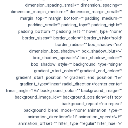
dimension_spacing_small=”” dimension_spacing=””
dimension_margin_medium=”” dimension_margin_small=””
margin_top=”” margin_bottom=”” padding_medium=””
padding_small=”” padding_top=”” padding_right=””
padding_bottom=”” padding_left=”” hover_type=”none”
border_sizes=”” border_color=”” border_style=”solid”
border_radius=”” box_shadow=”no”
dimension_box_shadow=”” box_shadow_blur=”0″
box_shadow_spread=”0″ box_shadow_color=””
box_shadow_style=”” background_type=”single”
gradient_start_color=”” gradient_end_color=””
gradient_start_position=”0″ gradient_end_position=”100″
gradient_type=”linear” radial_direction=”center center”
linear_angle=”180″ background_color=”” background_image=””
background_image_id=”” background_position=”left top”
background_repeat=”no-repeat”
background_blend_mode=”none” animation_type=””
animation_direction=”left” animation_speed=”0.3″
animation_offset=”” filter_type=”regular” filter_hue=”0″