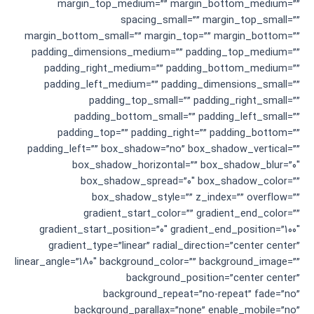
margin_top_medium=”” margin_bottom_medium=””
spacing_small=”” margin_top_small=””
margin_bottom_small=”” margin_top=”” margin_bottom=””
padding_dimensions_medium=”” padding_top_medium=””
padding_right_medium=”” padding_bottom_medium=””
padding_left_medium=”” padding_dimensions_small=””
padding_top_small=”” padding_right_small=””
padding_bottom_small=”” padding_left_small=””
padding_top=”” padding_right=”” padding_bottom=””
padding_left=”” box_shadow=”no” box_shadow_vertical=””
box_shadow_horizontal=”” box_shadow_blur=”0″
box_shadow_spread=”0″ box_shadow_color=””
box_shadow_style=”” z_index=”” overflow=””
gradient_start_color=”” gradient_end_color=””
gradient_start_position=”0″ gradient_end_position=”100″
gradient_type=”linear” radial_direction=”center center”
linear_angle=”180″ background_color=”” background_image=””
background_position=”center center”
background_repeat=”no-repeat” fade=”no”
background_parallax=”none” enable_mobile=”no”