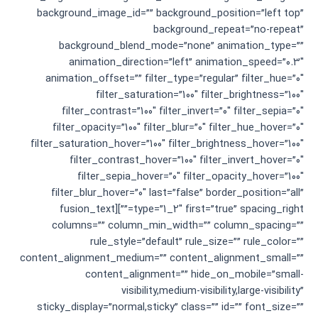
background_image_id=”” background_position=”left top”
background_repeat=”no-repeat”
background_blend_mode=”none” animation_type=””
animation_direction=”left” animation_speed=”0.3″
animation_offset=”” filter_type=”regular” filter_hue=”0″
filter_saturation=”100″ filter_brightness=”100″
filter_contrast=”100″ filter_invert=”0″ filter_sepia=”0″
filter_opacity=”100″ filter_blur=”0″ filter_hue_hover=”0″
filter_saturation_hover=”100″ filter_brightness_hover=”100″
filter_contrast_hover=”100″ filter_invert_hover=”0″
filter_sepia_hover=”0″ filter_opacity_hover=”100″
filter_blur_hover=”0″ last=”false” border_position=”all”
type=”1_2″ first=”true” spacing_right=””][fusion_text
columns=”” column_min_width=”” column_spacing=””
rule_style=”default” rule_size=”” rule_color=””
content_alignment_medium=”” content_alignment_small=””
content_alignment=”” hide_on_mobile=”small-
visibility,medium-visibility,large-visibility”
sticky_display=”normal,sticky” class=”” id=”” font_size=””