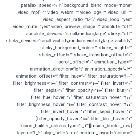
parallax_speed=”0.3″ background_blend_mode=”none”
video_mp4=”” video_webm=”” video_ogv=”” video_url=””
video_aspect_ratio=”16:9″ video_loop=”yes”
video_mute=”yes” video_preview_image=”” absolute=”off”
absolute_devices=”small,medium,large” sticky=”off”
sticky_devices=”small-visibility,medium-visibility,large-visibility”
sticky_background_color=”” sticky_height=””
sticky_offset=”” sticky_transition_offset=”0″
scroll_offset=”0″ animation_type=””
animation_direction=”left” animation_speed=”0.3″
animation_offset=”” filter_hue=”0″ filter_saturation=”100″
filter_brightness=”100″ filter_contrast=”100″ filter_invert=”0″
filter_sepia=”0″ filter_opacity=”100″ filter_blur=”0″
filter_hue_hover=”0″ filter_saturation_hover=”100″
filter_brightness_hover=”100″ filter_contrast_hover=”100″
filter_invert_hover=”0″ filter_sepia_hover=”0″
filter_opacity_hover=”100″ filter_blur_hover=”0″]
[fusion_builder_row][fusion_builder_column type=”1_2″
layout=”1_2″ align_self=”auto” content_layout=”column”