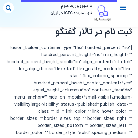
پر
با مجوز وزارت علوم
ب
تنها نماینده IGEC در ایران
محتو
مقاصد تحصیلی
فرم مشاوره
موسسات دارای مجوز
تماس با ما
مقالات ما
ثبت نام در تالار گفتگو
[fusion_builder_container type=”flex” hundred_percent=”no”
hundred_percent_height=”no” min_height=””
hundred_percent_height_scroll=”no” align_content=”stretch”
flex_align_items=”flex-start” flex_justify_content=”flex-
start” flex_column_spacing=””
hundred_percent_height_center_content=”yes”
equal_height_columns=”no” container_tag=”div”
menu_anchor=”” hide_on_mobile=”small-visibility,medium-
visibility,large-visibility” status=”published” publish_date=””
class=”” id=”” link_color=”” link_hover_color=””
border_sizes=”” border_sizes_top=”” border_sizes_right=””
border_sizes_bottom=”” border_sizes_left=””
border_color=”” border_style=”solid” spacing_medium=””