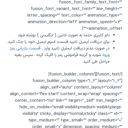
fusion_font_family_text_font=””
fusion_font_variant_text_font=”” line_height=””
letter_spacing=”” text_color=”” animation_type=””
animation_direction=”left” animation_speed=”0.3″
animation_offset=””]
نام کاربری حتما به صورت لاتین ( انگلیسی ) نوشته شود
برای دریافت ایمیل تایید قسمت اسپم ایمیل خود را چک کنید.
قسمت بازیابی رمز
در صورت عدم دریافت ایملیل تایید وارد ،
شوید و گزینه فراموشی رمز را کلیک کرده ، سپس بقیه
ورود
مراحل طی کنید.
[/fusion_text][/fusion_builder_column]
[fusion_builder_column type=”1_2″ layout=”1_2″
align_self=”auto” content_layout=”column”
align_content=”flex-start” content_wrap=”wrap” spacing=””
center_content=”no” link=”” target=”_self” min_height=””
hide_on_mobile=”small-visibility,medium-visibility,large-
visibility” sticky_display=”normal,sticky” class=”” id=””
type_medium=”” type_small=”” order_medium=”0″
order_small=”0″ dimension_spacing_medium=””