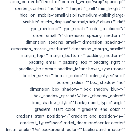
align_content=”flex-start” content_wrap=”wrap” spacing=””
center_content=”no” link=”” target=”_self” min_height=””
hide_on_mobile=”small-visibility,medium-visibility,large-
visibility” sticky_display=”normal,sticky” class=”” id=””
type_medium=”” type_small=”” order_medium=”0″
order_small=”0″ dimension_spacing_medium=””
dimension_spacing_small=”” dimension_spacing=””
dimension_margin_medium=”” dimension_margin_small=””
margin_top=”” margin_bottom=”” padding_medium=””
padding_small=”” padding_top=”” padding_right=””
padding_bottom=”” padding_left=”” hover_type=”none”
border_sizes=”” border_color=”” border_style=”solid”
border_radius=”” box_shadow=”no”
dimension_box_shadow=”” box_shadow_blur=”0″
box_shadow_spread=”0″ box_shadow_color=””
box_shadow_style=”” background_type=”single”
gradient_start_color=”” gradient_end_color=””
gradient_start_position=”0″ gradient_end_position=”100″
gradient_type=”linear” radial_direction=”center center”
linear_angle=”180″ background_color=”” background_image=””